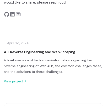
would like to share, please reach out!
April 16, 2024
API Reverse Engineering and Web Scraping
A brief overview of techniques/information regarding the
reverse engineering of Web APIs, the common challenges faced,
and the solutions to these challenges.
View project