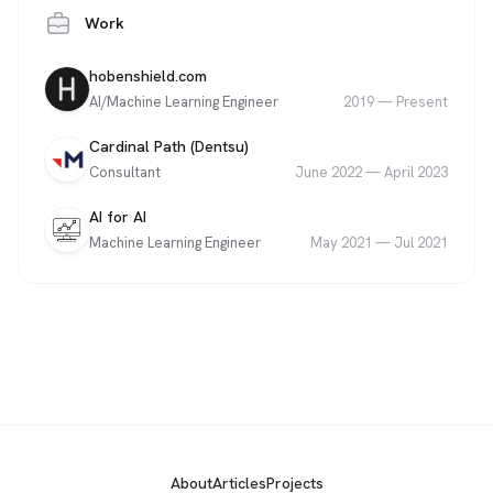
Work
Company
Role
Date
hobenshield.com
AI/Machine Learning Engineer
2019
—
Present
Company
Role
Date
Cardinal Path (Dentsu)
Consultant
June 2022
—
April 2023
Company
Role
Date
AI for AI
Machine Learning Engineer
May 2021
—
Jul 2021
About
Articles
Projects