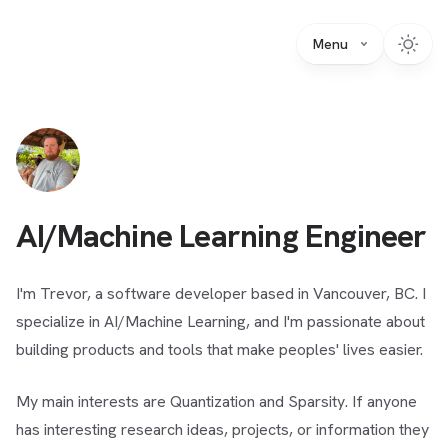
Menu
AI/Machine Learning Engineer
I'm Trevor, a software developer based in Vancouver, BC. I
specialize in AI/Machine Learning, and I'm passionate about
building products and tools that make peoples' lives easier.
My main interests are Quantization and Sparsity. If anyone
has interesting research ideas, projects, or information they